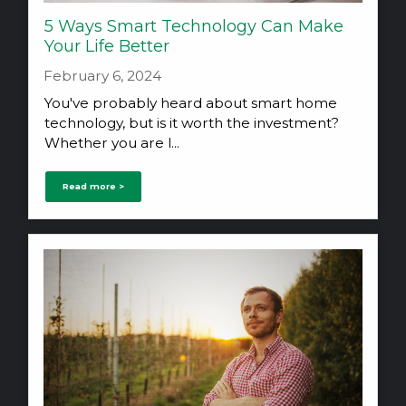
5 Ways Smart Technology Can Make
Your Life Better
February 6, 2024
You've probably heard about smart home
technology, but is it worth the investment?
Whether you are l...
Read more >