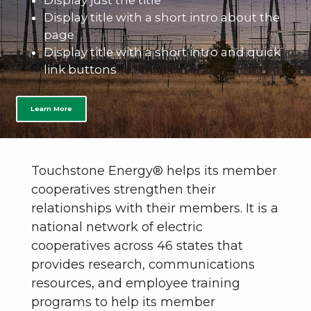
Display just the title
Display title with a short intro about the
page
Display title with a short intro and quick
link buttons
Learn More
Touchstone Energy® helps its member
cooperatives strengthen their
relationships with their members. It is a
national network of electric
cooperatives across 46 states that
provides research, communications
resources, and employee training
programs to help its member