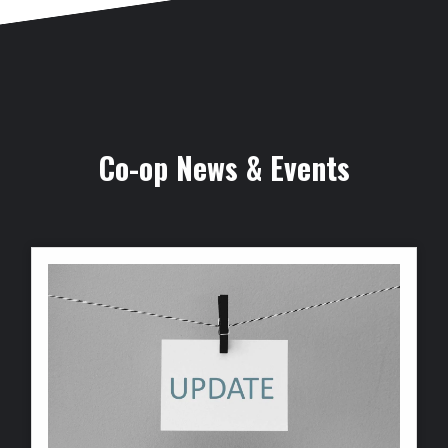
Co-op News & Events