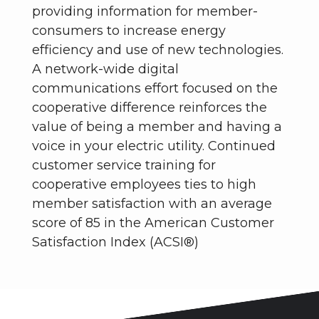
providing information for member-
consumers to increase energy
efficiency and use of new technologies.
A network-wide digital
communications effort focused on the
cooperative difference reinforces the
value of being a member and having a
voice in your electric utility. Continued
customer service training for
cooperative employees ties to high
member satisfaction with an average
score of 85 in the American Customer
Satisfaction Index (ACSI®)