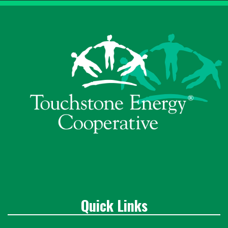
Quick Links