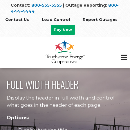
Skip
Contact:
800-555-5555
| Outage Reporting:
800-
to
444-4444
main
Contact Us
Load Control
Report Outages
content
Pay Now
FULL WIDTH HEADER
Display the header in full width and control
what goes in the header of each page.
Options: