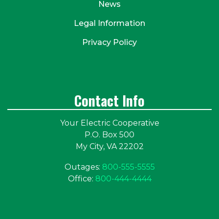
News
Legal Information
Privacy Policy
Contact Info
Your Electric Cooperative
P.O. Box 500
My City, VA 22202
Outages:
800-555-5555
Office:
800-444-4444