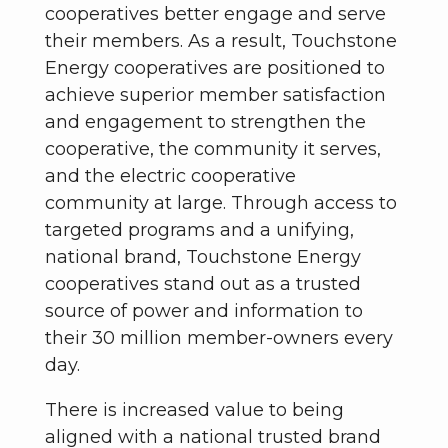
cooperatives better engage and serve
their members. As a result, Touchstone
Energy cooperatives are positioned to
achieve superior member satisfaction
and engagement to strengthen the
cooperative, the community it serves,
and the electric cooperative
community at large. Through access to
targeted programs and a unifying,
national brand, Touchstone Energy
cooperatives stand out as a trusted
source of power and information to
their 30 million member-owners every
day.
There is increased value to being
aligned with a national trusted brand