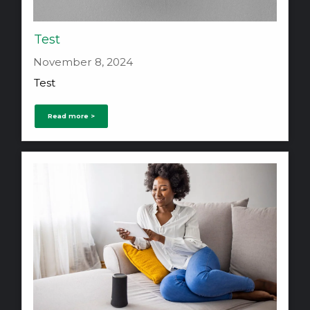
Test
November 8, 2024
Test
Read more >